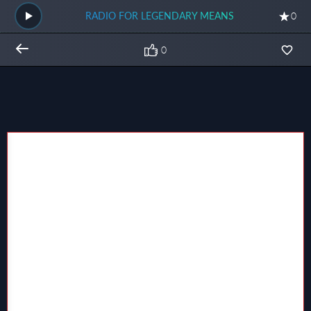
RADIO FOR LEGENDARY MEANS
0
0
Общий